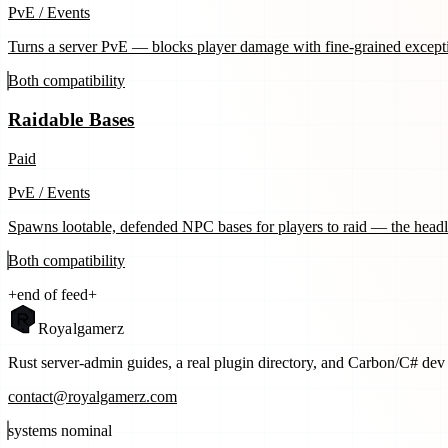
PvE / Events
Turns a server PvE — blocks player damage with fine-grained except
Both
compatibility
Raidable Bases
Paid
PvE / Events
Spawns lootable, defended NPC bases for players to raid — the head
Both
compatibility
+
end of feed
+
Royal
gamerz
Rust server-admin guides, a real plugin directory, and Carbon/C# dev t
contact@royalgamerz.com
systems nominal