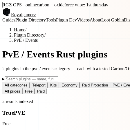
RGZ OPS · online
carbon + oxide
force wipe: 1st thursday
Royal
gamerz
Guides
Plugin Directory
Tools
Plugin Dev
Videos
About
Loot Goblin
Di
Home
/
Plugin Directory
/
PvE / Events
PvE / Events
Rust plugins
2
plugins
in the
pve / events
category — each with a tested Carbon/Oxi
▸
All categories
Teleport
Kits
Economy
Raid Protection
PvE / Eve
All prices
Free
Paid
2
results
indexed
TruePVE
Free