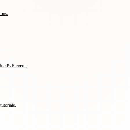
ions.
line PvE event.
utorials.