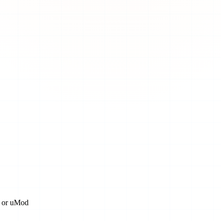
n, or uMod