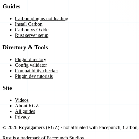
Guides
Carbon plugins not loading
Install Carbon
Carbon vs Oxide
Rust server setup
Directory & Tools
Plugin directory
Config validator
Compatibility checker
Plugin dev tutorials
Site
Videos
About RGZ
All guides
Privacy
©
2026
Royalgamerz
(
RGZ
) · not affiliated with Facepunch, Carbo
Rust is a trademark of Facepunch Studios