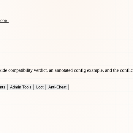
scord
de compatibility verdict, an annotated config example, and the conflict
nts
Admin Tools
Loot
Anti-Cheat