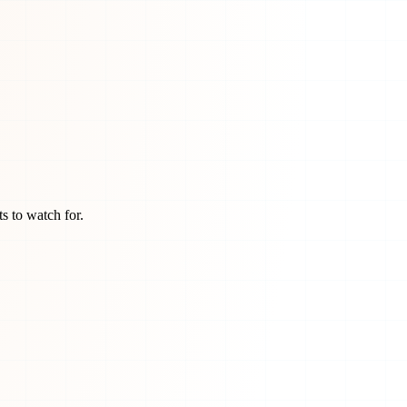
s to watch for.