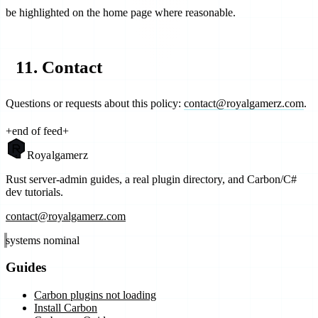
be highlighted on the home page where reasonable.
11. Contact
Questions or requests about this policy:
contact@royalgamerz.com
.
+
end of feed
+
Royal
gamerz
Rust server-admin guides, a real plugin directory, and Carbon/C#
dev tutorials.
contact@royalgamerz.com
systems nominal
Guides
Carbon plugins not loading
Install Carbon