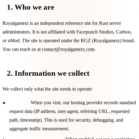
1. Who we are
Royalgamerz
is an independent reference site for Rust server
administrators. It is not affiliated with Facepunch Studios, Carbon,
or uMod. The site is operated under the
RGZ
(
Royalgamerz
) brand.
You can reach us at
contact@royalgamerz.com
.
2. Information we collect
We collect only what the site needs to operate:
Log data.
When you visit, our hosting provider records standard
request data (IP address, user-agent, referring URL, requested
path, timestamp). This is used for security, debugging, and
aggregate traffic measurement.