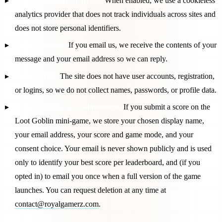
Privacy-friendly analytics.
When enabled, we use a cookieless
analytics provider that does not track individuals across sites and
does not store personal identifiers.
Contact emails.
If you email us, we receive the contents of your
message and your email address so we can reply.
No accounts.
The site does not have user accounts, registration,
or logins, so we do not collect names, passwords, or profile data.
Game leaderboard submissions.
If you submit a score on the
Loot Goblin mini-game, we store your chosen display name,
your email address, your score and game mode, and your
consent choice. Your email is never shown publicly and is used
only to identify your best score per leaderboard, and (if you
opted in) to email you once when a full version of the game
launches. You can request deletion at any time at
contact@royalgamerz.com
.