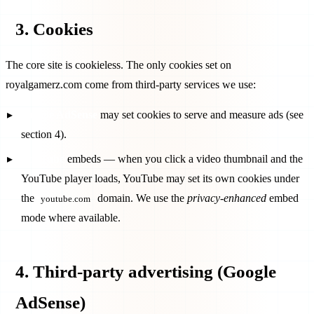
3. Cookies
The core site is cookieless. The only cookies set on
royalgamerz.com
come from third-party services we use:
Google AdSense
may set cookies to serve and measure ads (see
section 4).
YouTube
embeds — when you click a video thumbnail and the
YouTube player loads, YouTube may set its own cookies under
the
domain. We use the
privacy-enhanced
embed
youtube.com
mode where available.
4. Third-party advertising (Google
AdSense)