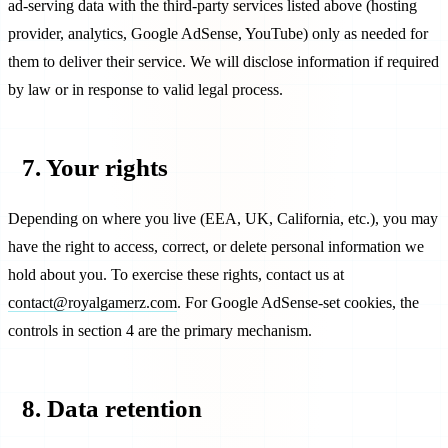
ad-serving data with the third-party services listed above (hosting
provider, analytics, Google AdSense, YouTube) only as needed for
them to deliver their service. We will disclose information if required
by law or in response to valid legal process.
7. Your rights
Depending on where you live (EEA, UK, California, etc.), you may
have the right to access, correct, or delete personal information we
hold about you. To exercise these rights, contact us at
contact@royalgamerz.com
. For Google AdSense-set cookies, the
controls in section 4 are the primary mechanism.
8. Data retention