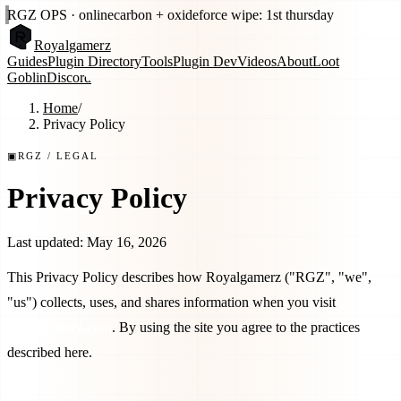
RGZ OPS · online
carbon + oxide
force wipe: 1st thursday
Royal
gamerz
Guides
Plugin Directory
Tools
Plugin Dev
Videos
About
Loot
Goblin
Discord
Home
/
Privacy Policy
▣
RGZ
/ LEGAL
Privacy Policy
Last updated:
May 16, 2026
This Privacy Policy describes how
Royalgamerz
("
RGZ
", "we",
"us") collects, uses, and shares information when you visit
royalgamerz.com
. By using the site you agree to the practices
described here.