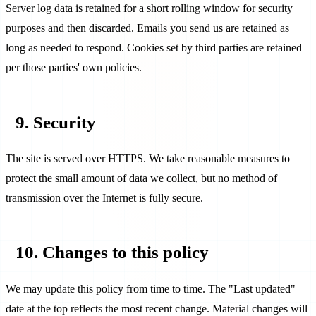
Server log data is retained for a short rolling window for security
purposes and then discarded. Emails you send us are retained as
long as needed to respond. Cookies set by third parties are retained
per those parties' own policies.
9. Security
The site is served over HTTPS. We take reasonable measures to
protect the small amount of data we collect, but no method of
transmission over the Internet is fully secure.
10. Changes to this policy
We may update this policy from time to time. The "Last updated"
date at the top reflects the most recent change. Material changes will