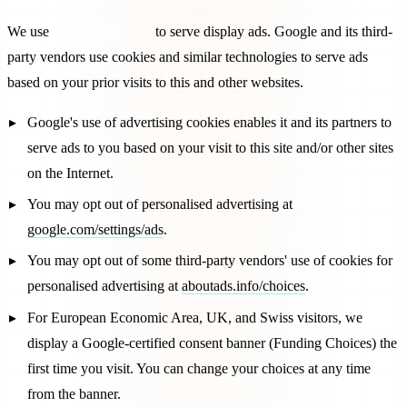
We use
Google AdSense
to serve display ads. Google and its third-
party vendors use cookies and similar technologies to serve ads
based on your prior visits to this and other websites.
Google's use of advertising cookies enables it and its partners to
serve ads to you based on your visit to this site and/or other sites
on the Internet.
You may opt out of personalised advertising at
google.com/settings/ads
.
You may opt out of some third-party vendors' use of cookies for
personalised advertising at
aboutads.info/choices
.
For European Economic Area, UK, and Swiss visitors, we
display a Google-certified consent banner (Funding Choices) the
first time you visit. You can change your choices at any time
from the banner.