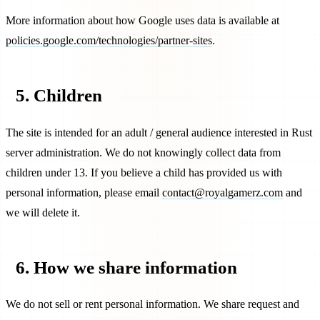
More information about how Google uses data is available at
policies.google.com/technologies/partner-sites
.
5. Children
The site is intended for an adult / general audience interested in Rust
server administration. We do not knowingly collect data from
children under 13. If you believe a child has provided us with
personal information, please email
contact@royalgamerz.com
and
we will delete it.
6. How we share information
We do not sell or rent personal information. We share request and