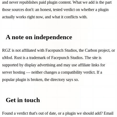
and never republishes paid plugin content. What we add is the part
those sources don't: an honest, tested verdict on whether a plugin
actually works right now, and what it conflicts with.
A note on independence
RGZ is not affiliated with Facepunch Studios, the Carbon project, or
uMod. Rust is a trademark of Facepunch Studios. The site is
supported by display advertising and may use affiliate links for
server hosting — neither changes a compatibility verdict. If a
popular plugin is broken, the directory says so.
Get in touch
Found a verdict that's out of date, or a plugin we should add? Email