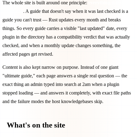
The whole site is built around one principle:
everything is tested
and dated
. A guide that doesn't say when it was last checked is a
guide you can't trust — Rust updates every month and breaks
things. So every guide carries a visible "last updated" date, every
plugin in the directory has a compatibility verdict that was actually
checked, and when a monthly update changes something, the
affected pages get revised.
Content is also kept narrow on purpose. Instead of one giant
"ultimate guide," each page answers a single real question — the
exact thing an admin typed into search at 2am when a plugin
stopped loading — and answers it completely, with exact file paths
and the failure modes the host knowledgebases skip.
What's on the site