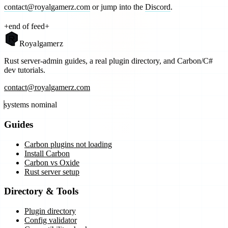
contact@royalgamerz.com
or jump into the
Discord
.
+
end of feed
+
Royal
gamerz
Rust server-admin guides, a real plugin directory, and Carbon/C#
dev tutorials.
contact@royalgamerz.com
systems nominal
Guides
Carbon plugins not loading
Install Carbon
Carbon vs Oxide
Rust server setup
Directory & Tools
Plugin directory
Config validator