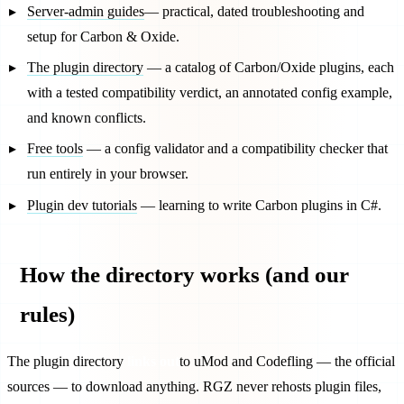
Server-admin guides
— practical, dated troubleshooting and
setup for Carbon & Oxide.
The plugin directory
— a catalog of Carbon/Oxide plugins, each
with a tested compatibility verdict, an annotated config example,
and known conflicts.
Free tools
— a config validator and a compatibility checker that
run entirely in your browser.
Plugin dev tutorials
— learning to write Carbon plugins in C#.
How the directory works (and our
rules)
The plugin directory
links out
to uMod and Codefling — the official
sources — to download anything. RGZ never rehosts plugin files,