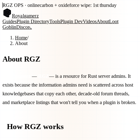
RGZ OPS · online
carbon + oxide
force wipe: 1st thursday
Royal
gamerz
Guides
Plugin Directory
Tools
Plugin Dev
Videos
About
Loot
Goblin
Discord
Home
/
About
About RGZ
Royalgamerz
—
RGZ
— is a resource for Rust server admins. It
exists because the information admins need is scattered across host
knowledgebases that copy each other, decade-old forum threads,
and marketplace listings that won't tell you when a plugin is broken.
How RGZ works