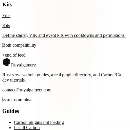
Kits
Free
Kits
Define starter, VIP, and event kits with cooldowns and permissions.
Both
compatibility
+
end of feed
+
Royal
gamerz
Rust server-admin guides, a real plugin directory, and Carbon/C#
dev tutorials.
contact@royalgamerz.com
systems nominal
Guides
Carbon plugins not loading
Install Carbon