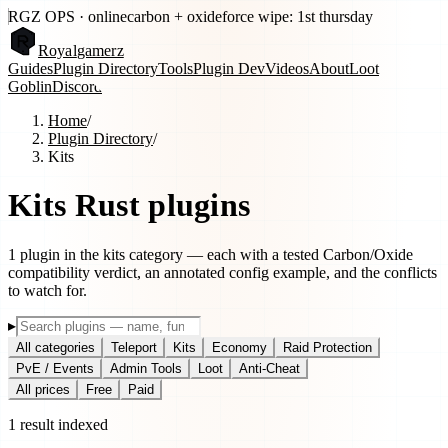
RGZ OPS · online
carbon + oxide
force wipe: 1st thursday
Royal
gamerz
Guides
Plugin Directory
Tools
Plugin Dev
Videos
About
Loot
Goblin
Discord
Home
/
Plugin Directory
/
Kits
Kits
Rust plugins
1
plugin
in the
kits
category — each with a tested Carbon/Oxide
compatibility verdict, an annotated config example, and the conflicts
to watch for.
▸
All categories
Teleport
Kits
Economy
Raid Protection
PvE / Events
Admin Tools
Loot
Anti-Cheat
All prices
Free
Paid
1
result
indexed