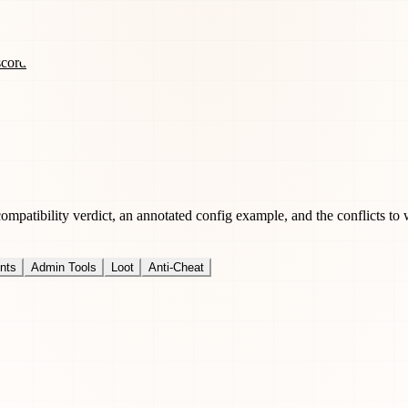
scord
patibility verdict, an annotated config example, and the conflicts to 
nts
Admin Tools
Loot
Anti-Cheat