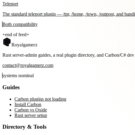
Teleport
The standard teleport plugin — /tpr, /home, /town, /outpost, and bandi
Both
compatibility
+
end of feed
+
Royal
gamerz
Rust server-admin guides, a real plugin directory, and Carbon/C# dev t
contact@royalgamerz.com
systems nominal
Guides
Carbon plugins not loading
Install Carbon
Carbon vs Oxide
Rust server setup
Directory & Tools