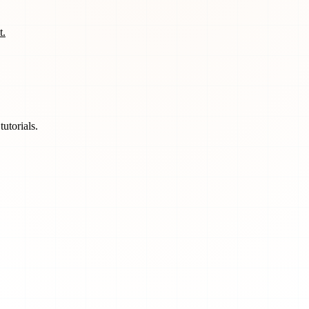
t.
utorials.