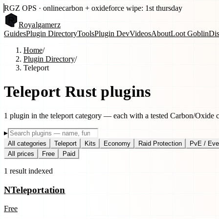
RGZ OPS · online
carbon + oxide
force wipe: 1st thursday
Royal
gamerz
Guides
Plugin Directory
Tools
Plugin Dev
Videos
About
Loot Goblin
Di
Home
/
Plugin Directory
/
Teleport
Teleport
Rust plugins
1
plugin
in the
teleport
category — each with a tested Carbon/Oxide com
▸
All categories
Teleport
Kits
Economy
Raid Protection
PvE / Eve
All prices
Free
Paid
1
result
indexed
NTeleportation
Free