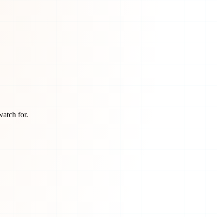
watch for.